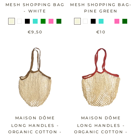
MESH SHOPPING BAG
MESH SHOPPING BAG-
- WHITE
PINE GREEN
€9,50
€10
MAISON DÔME
MAISON DÔME
LONG HANDLES -
LONG HANDLES -
ORGANIC COTTON -
ORGANIC COTTON -