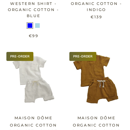
WESTERN SHIRT -
ORGANIC COTTON -
ORGANIC COTTON -
INDIGO
BLUE
€139
€99
PRE-ORDER
PRE-ORDER
MAISON DÔME
MAISON DÔME
ORGANIC COTTON
ORGANIC COTTON