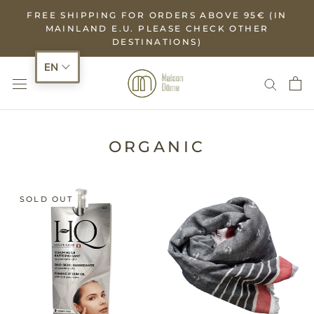
Skip
FREE SHIPPING FOR ORDERS ABOVE 95€ (IN
to
MAINLAND E.U. PLEASE CHECK OTHER
DESTINATIONS)
content
EN
ORGANIC
SOLD OUT