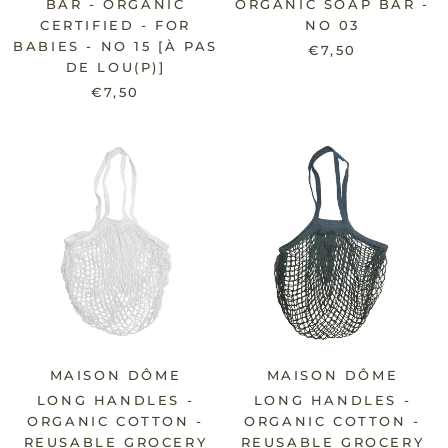
BAR - ORGANIC
ORGANIC SOAP BAR -
CERTIFIED - FOR
NO 03
BABIES - NO 15 [À PAS
€7,50
DE LOU(P)]
€7,50
MAISON DÔME
MAISON DÔME
LONG HANDLES -
LONG HANDLES -
ORGANIC COTTON -
ORGANIC COTTON -
REUSABLE GROCERY
REUSABLE GROCERY