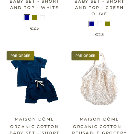
BABY SET - SHORT
BABY SET - SHORT
AND TOP - WHITE
AND TOP - GREEN
OLIVE
€25
€25
PRE-ORDER
PRE-ORDER
MAISON DÔME
MAISON DÔME
ORGANIC COTTON
ORGANIC COTTON -
BABY SET - SHORT
REUSABLE GROCERY