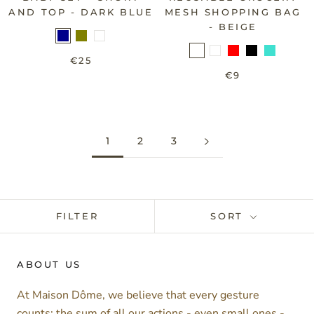
AND TOP - DARK BLUE
MESH SHOPPING BAG
- BEIGE
€25
€9
1
2
3
FILTER
SORT
ABOUT US
At Maison Dôme, we believe that every gesture
counts: the sum of all our actions - even small ones -,