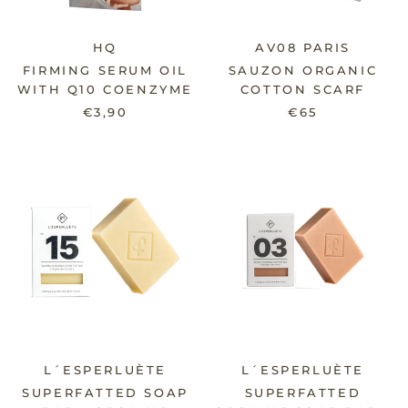
HQ
AV08 PARIS
FIRMING SERUM OIL
SAUZON ORGANIC
WITH Q10 COENZYME
COTTON SCARF
€3,90
€65
L´ESPERLUÈTE
L´ESPERLUÈTE
SUPERFATTED SOAP
SUPERFATTED