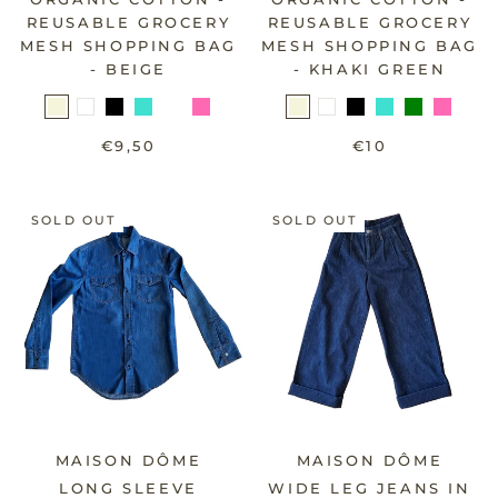
REUSABLE GROCERY
REUSABLE GROCERY
MESH SHOPPING BAG
MESH SHOPPING BAG
- BEIGE
- KHAKI GREEN
€9,50
€10
SOLD OUT
SOLD OUT
MAISON DÔME
MAISON DÔME
LONG SLEEVE
WIDE LEG JEANS IN