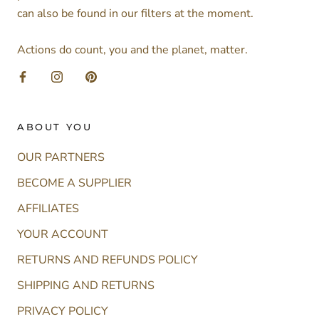
can also be found in our filters at the moment.
Actions do count, you and the planet, matter.
ABOUT YOU
OUR PARTNERS
BECOME A SUPPLIER
AFFILIATES
YOUR ACCOUNT
RETURNS AND REFUNDS POLICY
SHIPPING AND RETURNS
PRIVACY POLICY