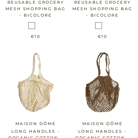
REUSABLE GROCERY
REUSABLE GROCERY
MESH SHOPPING BAG
MESH SHOPPING BAG
- BICOLORE
- BICOLORE
€10
€10
MAISON DÔME
MAISON DÔME
LONG HANDLES -
LONG HANDLES -
ORGANIC COTTON -
ORGANIC COTTON -