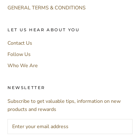
GENERAL TERMS & CONDITIONS
LET US HEAR ABOUT YOU
Contact Us
Follow Us
Who We Are
NEWSLETTER
Subscribe to get valuable tips, information on new
products and rewards