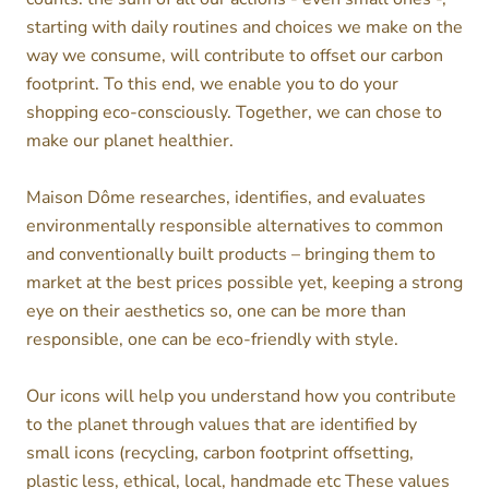
starting with daily routines and choices we make on the
way we consume, will contribute to offset our carbon
footprint. To this end, we enable you to do your
shopping eco-consciously. Together, we can chose to
make our planet healthier.
Maison Dôme researches, identifies, and evaluates
environmentally responsible alternatives to common
and conventionally built products – bringing them to
market at the best prices possible yet, keeping a strong
eye on their aesthetics so, one can be more than
responsible, one can be eco-friendly with style.
Our icons will help you understand how you contribute
to the planet through values that are identified by
small icons (recycling, carbon footprint offsetting,
plastic less, ethical, local, handmade etc These values